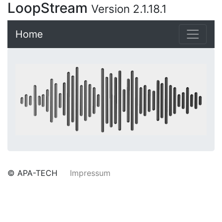
LoopStream
Version 2.1.18.1
Home
© APA-TECH
Impressum